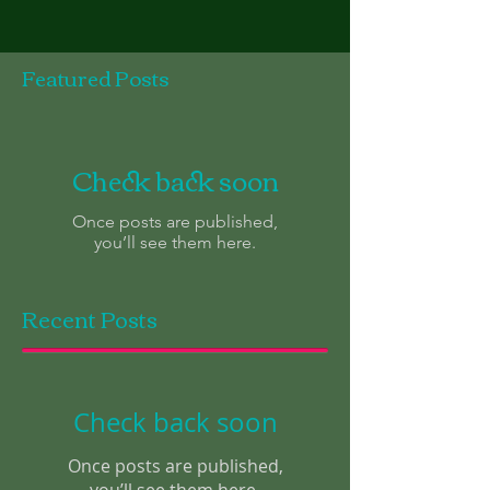
Featured Posts
Check back soon
Once posts are published,
you’ll see them here.
Recent Posts
Check back soon
Once posts are published,