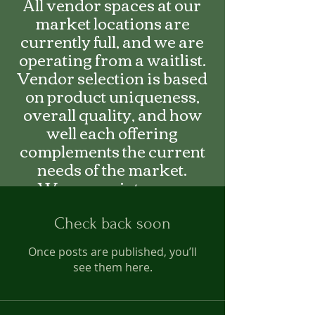
All vendor spaces at our
market locations are
currently full, and we are
operating from a waitlist.
Vendor selection is based
on product uniqueness,
overall quality, and how
well each offering
complements the current
needs of the market.
We appreciate your
interest and encourage you
to fill out an application to
Check back soon
be added on the waitlist.
Once posts are published, you’ll
see them here.