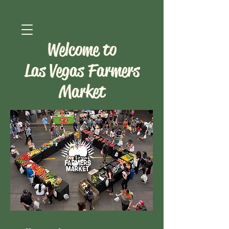
Welcome to
Las Vegas Farmers
Market