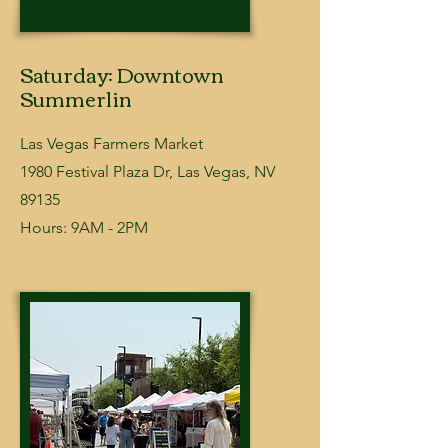
Saturday: Downtown
Summerlin
Las Vegas Farmers Market
​1980 Festival Plaza Dr, Las Vegas, NV
89135
Hours: 9AM - 2PM