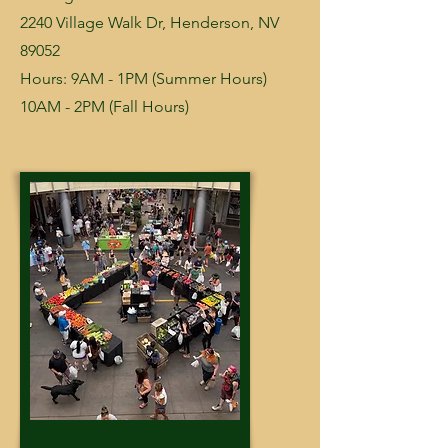
2240 Village Walk Dr, Henderson, NV
89052
Hours: 9AM - 1PM (Summer Hours)
10AM - 2PM (Fall Hours)