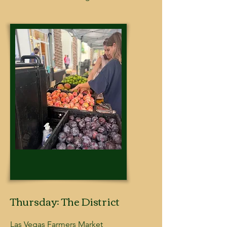
Thursday: The District
Las Vegas Farmers Market