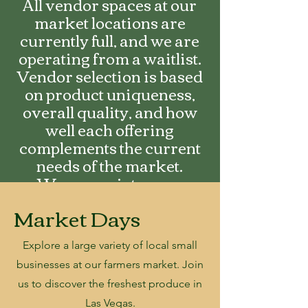
All vendor spaces at our
market locations are
currently full, and we are
operating from a waitlist.
Vendor selection is based
on product uniqueness,
overall quality, and how
well each offering
complements the current
needs of the market.
We appreciate your
interest and encourage you
Market Days
to fill out an application to
be added on the waitlist.
Explore a large
variety of local small
businesses at our farmers market. Join
us to discover the freshest produce in
Las Vegas.