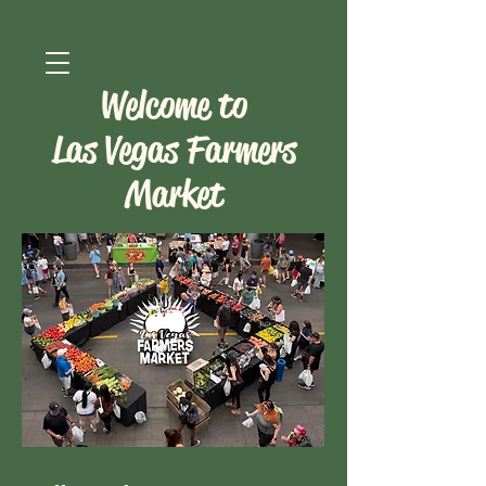
Welcome to
Las Vegas Farmers
Market