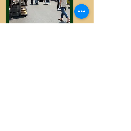
Sunday: The Uncommons
Las Vegas Farmers Market
6880 Helen Toland St, Las Vegas, NV
89113
Hours: 10AM - 2PM